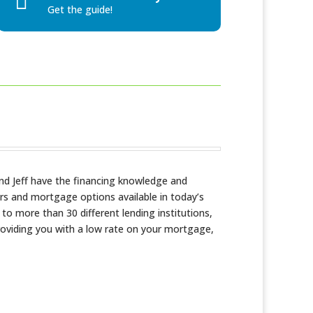

Get the guide!
nd Jeff have the financing knowledge and
rs and mortgage options available in today’s
o more than 30 different lending institutions,
providing you with a low rate on your mortgage,