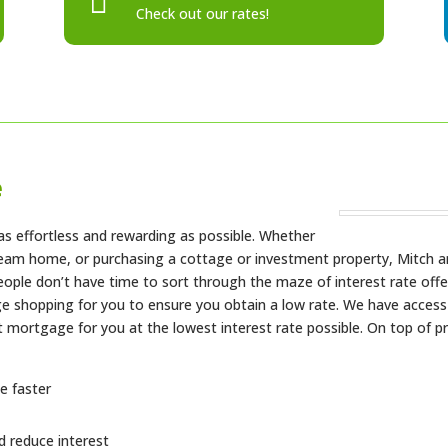

Check out our rates!
e
s effortless and rewarding as possible. Whether
dream home, or purchasing a cottage or investment property, Mitch a
eople don’t have time to sort through the maze of interest rate offe
e shopping for you to ensure you obtain a low rate. We have access t
st mortgage for you at the lowest interest rate possible. On top of 
e faster
 reduce interest