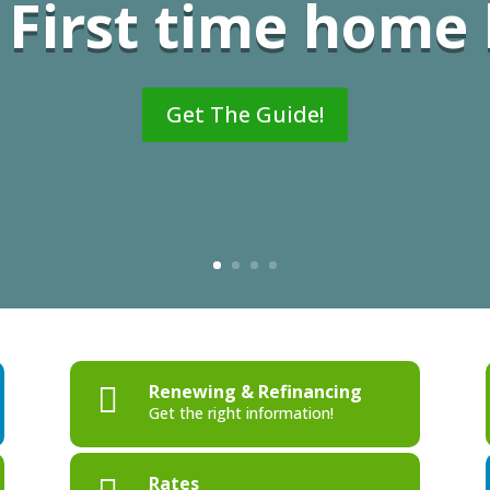
First time home
Get The Guide!
Renewing & Refinancing

Get the right information!
Rates