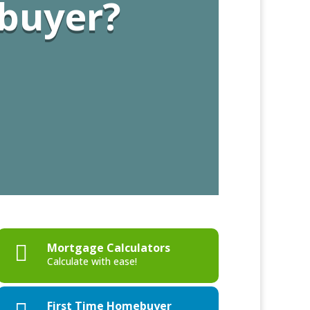
 buyer?
Mortgage Calculators

Calculate with ease!
First Time Homebuyer