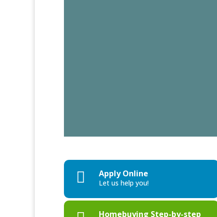
Apply Online

Let us help you!
Homebuying Step-by-step