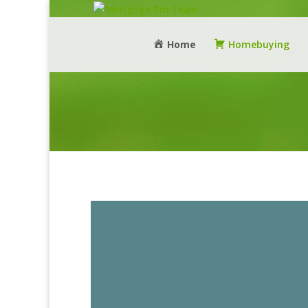
Home
Homebuying