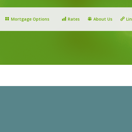
Mortgage Options
Rates
About Us
Li