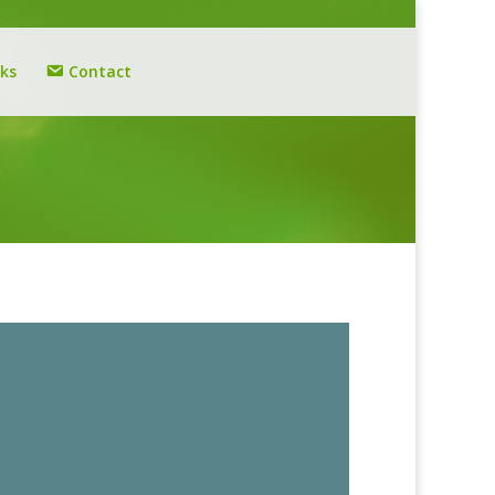
nks
Contact