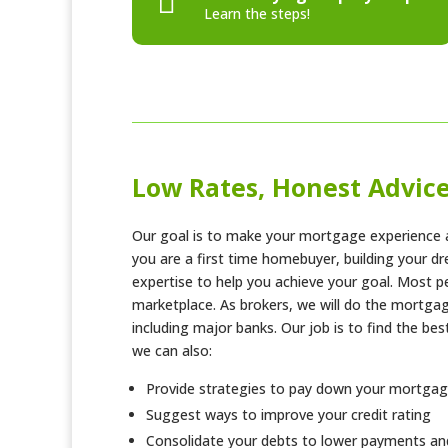

Learn the steps!
Low Rates, Honest Advic
Our goal is to make your mortgage experience a
you are a first time homebuyer, building your 
expertise to help you achieve your goal. Most p
marketplace. As brokers, we will do the mortgag
including major banks. Our job is to find the be
we can also:
Provide strategies to pay down your mortgag
Suggest ways to improve your credit rating
Consolidate your debts to lower payments and